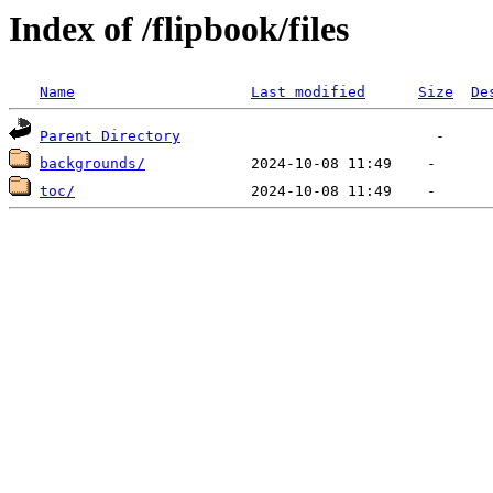
Index of /flipbook/files
Name
Last modified
Size
De
Parent Directory
backgrounds/
toc/